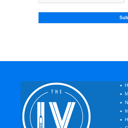
Sub
H
M
N
I
H