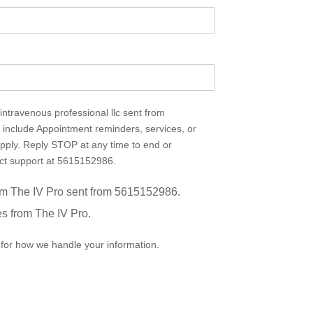
ntravenous professional llc sent from
nclude Appointment reminders, services, or
pply. Reply STOP at any time to end or
act support at 5615152986.
rom The IV Pro sent from 5615152986.
es from The IV Pro.
for how we handle your information.