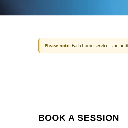
Please note:
Each home service is an addi
BOOK A SESSION