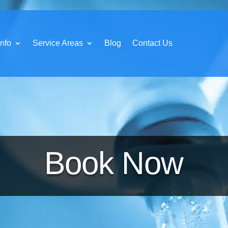
nfo
Service Areas
Blog
Contact Us
Book Now