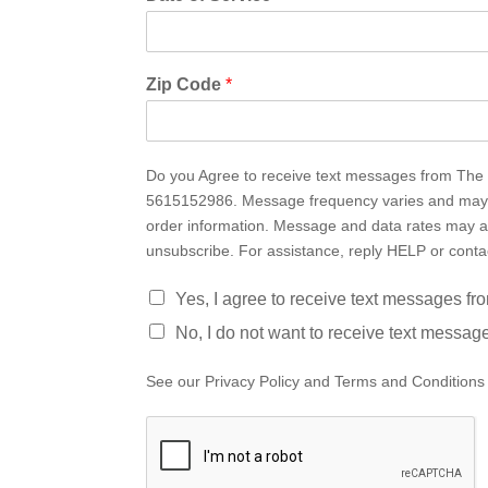
Zip Code
*
Do you Agree to receive text messages from The i
5615152986. Message frequency varies and may i
order information. Message and data rates may a
unsubscribe. For assistance, reply HELP or cont
Yes, I agree to receive text messages f
No, I do not want to receive text messag
See our Privacy Policy and Terms and Conditions 