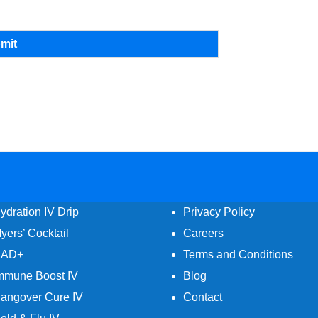
mit
ydration IV Drip
Privacy Policy
yers’ Cocktail
Careers
AD+
Terms and Conditions
mmune Boost IV
Blog
angover Cure IV
Contact