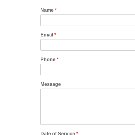
*
Name
*
*
Email
*
Phone
*
Message
Date of Service
*