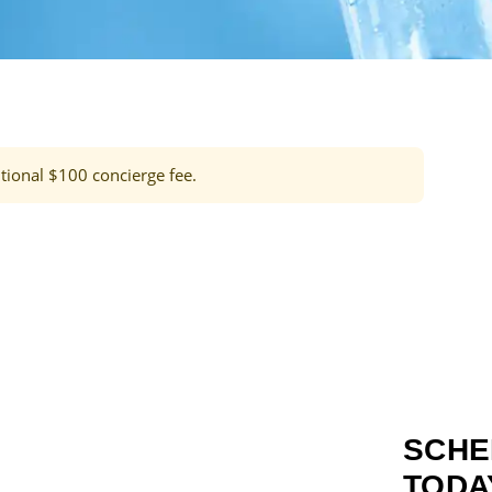
tional $100 concierge fee.
SCHE
TODA