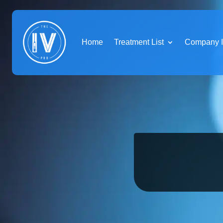
Home
Treatment List
Company I