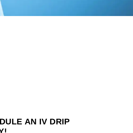
DULE AN IV DRIP
Y!