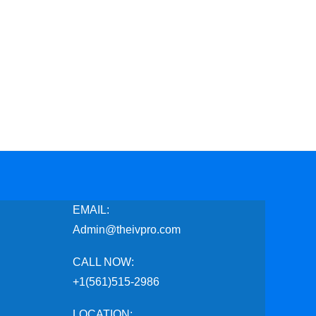
EMAIL:
Admin@theivpro.com
CALL NOW:
+1(561)515-2986
LOCATION: