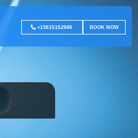
+15615152986
BOOK NOW