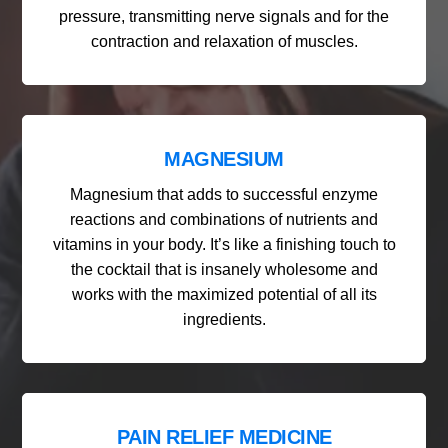
pressure, transmitting nerve signals and for the
contraction and relaxation of muscles.
MAGNESIUM
Magnesium that adds to successful enzyme
reactions and combinations of nutrients and
vitamins in your body. It’s like a finishing touch to
the cocktail that is insanely wholesome and
works with the maximized potential of all its
ingredients.
PAIN RELIEF MEDICINE