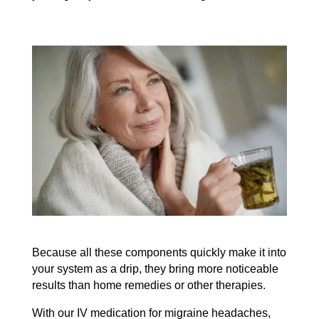
Because all these components quickly make it into
your system as a drip, they bring more noticeable
results than home remedies or other therapies.
With our IV medication for migraine headaches,