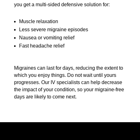
you get a multi-sided defensive solution for:
Muscle relaxation
Less severe migraine episodes
Nausea or vomiting relief
Fast headache relief
Migraines can last for days, reducing the extent to
which you enjoy things. Do not wait until yours
progresses. Our IV specialists can help decrease
the impact of your condition, so your migraine-free
days are likely to come next.