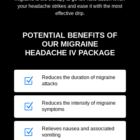
your headache strikes and ease it with the most
effective drip.
POTENTIAL BENEFITS OF
OUR MIGRAINE
HEADACHE IV PACKAGE
Reduces the duration of migraine
Z
attacks
Reduces the intensity of migraine
Z
symptoms
Relieves nausea and associated
Z
vomiting