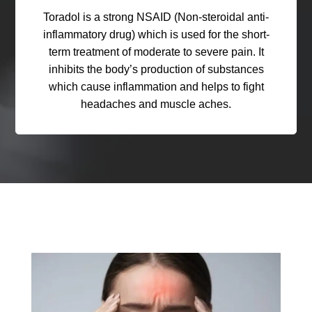
Toradol is a strong NSAID (Non-steroidal anti-
inflammatory drug) which is used for the short-
term treatment of moderate to severe pain. It
inhibits the body’s production of substances
which cause inflammation and helps to fight
headaches and muscle aches.