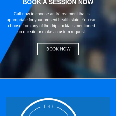
BOOK A SESSION NOW
Call now to choose an IV treatment that is
appropriate for your present health state. You can
choose from any of the drip cocktails mentioned
on our site or make a custom request.
BOOK NOW