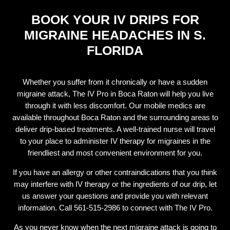
BOOK YOUR IV DRIPS FOR
MIGRAINE HEADACHES IN S.
FLORIDA
Whether you suffer from it chronically or have a sudden
migraine attack, The IV Pro in Boca Raton will help you live
through it with less discomfort. Our mobile medics are
available throughout Boca Raton and the surrounding areas to
deliver drip-based treatments. A well-trained nurse will travel
to your place to administer IV therapy for migraines in the
friendliest and most convenient environment for you.
If you have an allergy or other contraindications that you think
may interfere with IV therapy or the ingredients of our drip, let
us answer your questions and provide you with relevant
information. Call 561-515-2986 to connect with The IV Pro.
As you never know when the next migraine attack is going to