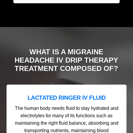
WHAT IS A MIGRAINE
HEADACHE IV DRIP THERAPY
TREATMENT COMPOSED OF?
LACTATED RINGER IV FLUID
The human body needs fluid to stay hydrated and
electrolytes for many of its functions such as
maintaining the right fluid balance, absorbing and
transporting nutrients, maintaining blood