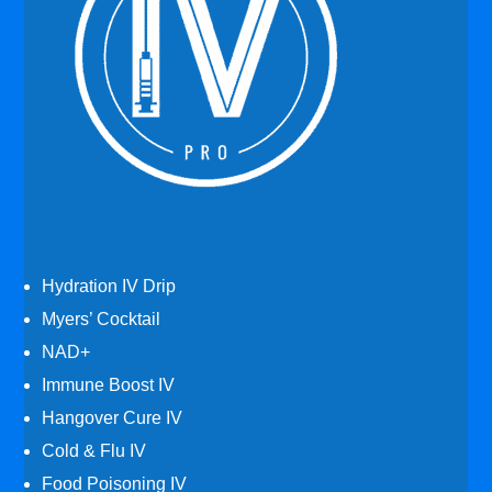
Hydration IV Drip
Myers’ Cocktail
NAD+
Immune Boost IV
Hangover Cure IV
Cold & Flu IV
Food Poisoning IV