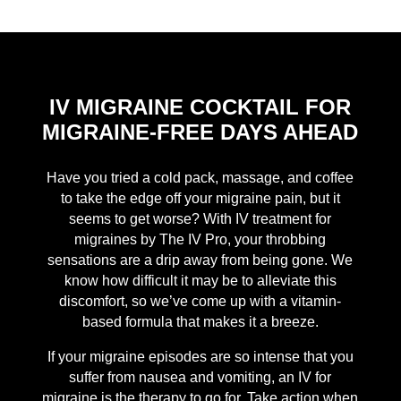
IV MIGRAINE COCKTAIL FOR
MIGRAINE-FREE DAYS AHEAD
Have you tried a cold pack, massage, and coffee
to take the edge off your migraine pain, but it
seems to get worse? With IV treatment for
migraines by The IV Pro, your throbbing
sensations are a drip away from being gone. We
know how difficult it may be to alleviate this
discomfort, so we’ve come up with a vitamin-
based formula that makes it a breeze.
If your migraine episodes are so intense that you
suffer from nausea and vomiting, an IV for
migraine is the therapy to go for. Take action when