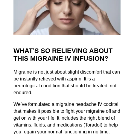
WHAT’S SO RELIEVING ABOUT
THIS MIGRAINE IV INFUSION?
Migraine is not just about slight discomfort that can
be instantly relieved with aspirin. It is a
neurological condition that should be treated, not
endured.
We’ve formulated a migraine headache IV cocktail
that makes it possible to fight your migraine off and
get on with your life. It includes the right blend of
vitamins, fluids, and medications (Toradol) to help
you regain your normal functioning in no time.