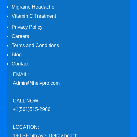
Migraine Headache
Vitamin C Treatment
Privacy Policy
Careers
Terms and Conditions
Blog
Contact
EMAIL:
Admin@theivpro.com
CALL NOW:
+1(561)515-2986
LOCATION:
190 SE 5th ave. Delray beach,