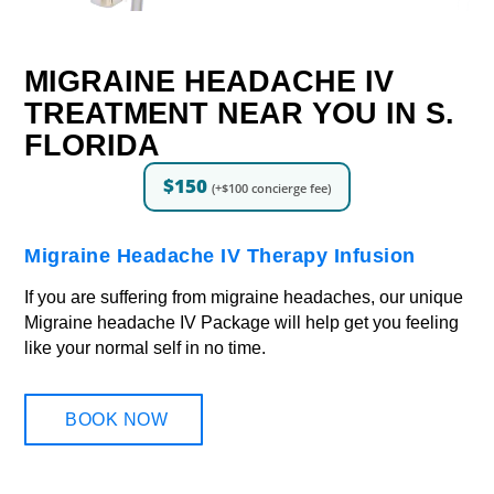
MIGRAINE HEADACHE IV
TREATMENT NEAR YOU IN S.
FLORIDA
$150
(+$100 concierge fee)
Migraine Headache IV Therapy Infusion
If you are suffering from migraine headaches, our unique
Migraine headache IV Package will help get you feeling
like your normal self in no time.
BOOK NOW