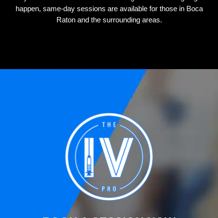
happen, same-day sessions are available for those in Boca
Raton and the surrounding areas.