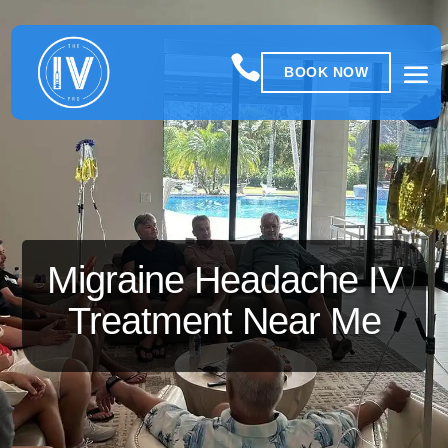

BOOK NOW
Migraine Headache IV
Treatment Near Me