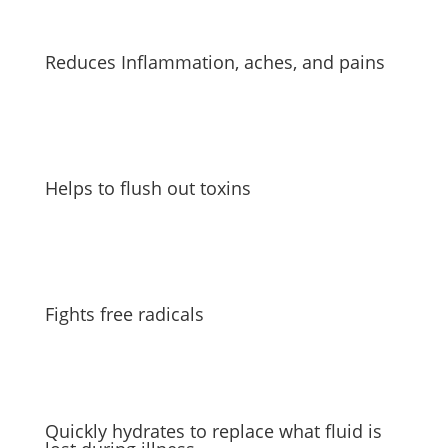
Reduces Inflammation, aches, and pains
Helps to flush out toxins
Fights free radicals
Quickly hydrates to replace what fluid is