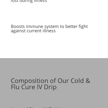
lost during illness
Boosts immune system to better fight
against current illness
Composition of Our Cold &
Flu Cure IV Drip