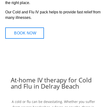
the right place.
Our Cold and Flu IV pack helps to provide fast relief from
many illnesses.
BOOK NOW
At-home IV therapy for Cold
and Flu in Delray Beach
A cold or flu can be devastating. Whether you suffer