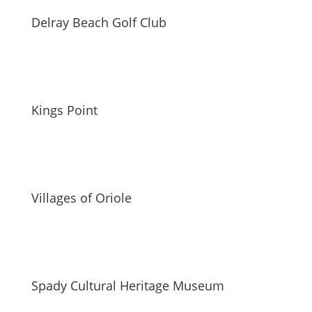
Delray Beach Golf Club
Kings Point
Villages of Oriole
Spady Cultural Heritage Museum