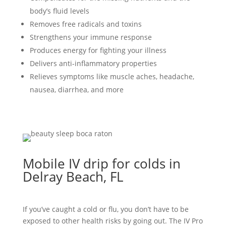
body’s fluid levels
Removes free radicals and toxins
Strengthens your immune response
Produces energy for fighting your illness
Delivers anti-inflammatory properties
Relieves symptoms like muscle aches, headache,
nausea, diarrhea, and more
Mobile IV drip for colds in
Delray Beach, FL
If you’ve caught a cold or flu, you don’t have to be
exposed to other health risks by going out. The IV Pro