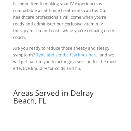
is committed to making your IV experience as
comfortable as at-home treatments can be. Our
healthcare professionals will come when you’re
ready and administer our exclusive vitamin IV
therapy for flu and colds while you’re relaxing on the
couch.
Are you ready to reduce those sneezy and sleepy
symptoms?
Type and send a few lines here,
and we
will get back to you to arrange a session for the most
effective liquid IV for colds and flu.
Areas Served in Delray
Beach, FL