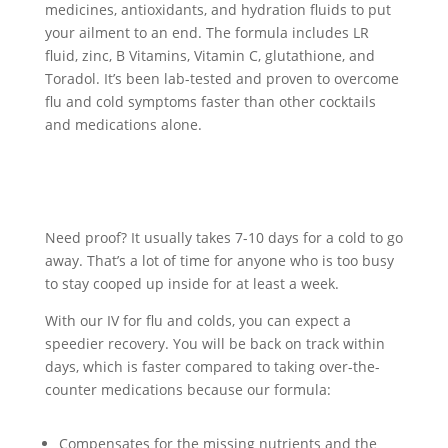
medicines, antioxidants, and hydration fluids to put
your ailment to an end. The formula includes LR
fluid, zinc, B Vitamins, Vitamin C, glutathione, and
Toradol. It’s been lab-tested and proven to overcome
flu and cold symptoms faster than other cocktails
and medications alone.
Need proof? It usually takes 7-10 days for a cold to go
away. That’s a lot of time for anyone who is too busy
to stay cooped up inside for at least a week.
With our IV for flu and colds, you can expect a
speedier recovery. You will be back on track within
days, which is faster compared to taking over-the-
counter medications because our formula:
Compensates for the missing nutrients and the