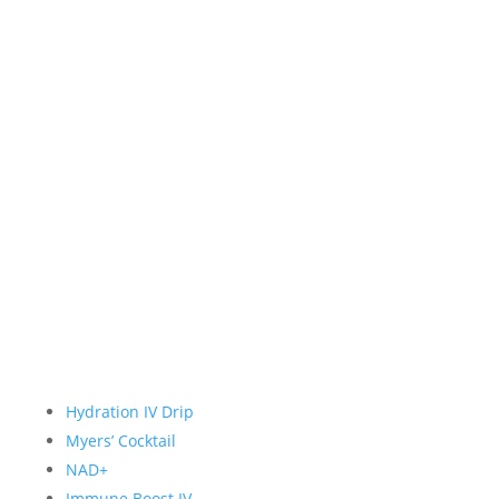
Hydration IV Drip
Myers’ Cocktail
NAD+
Immune Boost IV