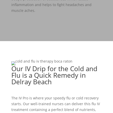
inflammation and helps to fight headaches and
muscle aches.
Our IV Drip for the Cold and
Flu is a Quick Remedy in
Delray Beach
The IV Pro is where your speedy flu or cold recovery
starts. Our well-trained nurses can deliver this flu IV
treatment containing a perfect blend of nutrients,