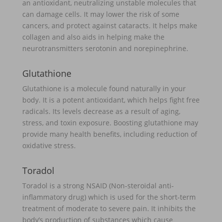
an antioxidant, neutralizing unstable molecules that
can damage cells. It may lower the risk of some
cancers, and protect against cataracts. It helps make
collagen and also aids in helping make the
neurotransmitters serotonin and norepinephrine.
Glutathione
Glutathione is a molecule found naturally in your
body. It is a potent antioxidant, which helps fight free
radicals. Its levels decrease as a result of aging,
stress, and toxin exposure. Boosting glutathione may
provide many health benefits, including reduction of
oxidative stress.
Toradol
Toradol is a strong NSAID (Non-steroidal anti-
inflammatory drug) which is used for the short-term
treatment of moderate to severe pain. It inhibits the
body’s production of substances which cause