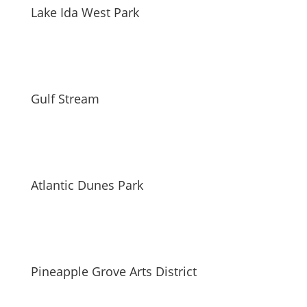
Lake Ida West Park
Gulf Stream
Atlantic Dunes Park
Pineapple Grove Arts District