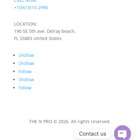
CALL NOW:
+1(561)515-2986
LOCATION:
190 SE 5th ave. Delray beach,
FL 33483 United States
Follow
Follow
Follow
Follow
Follow
THE IV PRO © 2026. All rights reserved.
Contact us