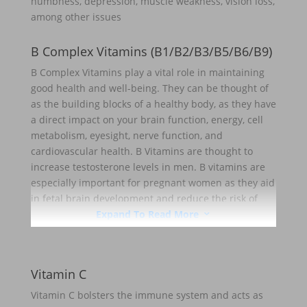
numbness, depression, muscle weakness, vision loss,
among other issues
B Complex Vitamins (B1/B2/B3/B5/B6/B9)
B Complex Vitamins play a vital role in maintaining
good health and well-being. They can be thought of
as the building blocks of a healthy body, as they have
a direct impact on your brain function, energy, cell
metabolism, eyesight, nerve function, and
cardiovascular health. B Vitamins are thought to
increase testosterone levels in men. B vitamins are
especially important for pregnant women as they aid
in fetal brain development and reduce the risk of
birth defects
Expand To Read More
3
Vitamin C
Vitamin C bolsters the immune system and acts as