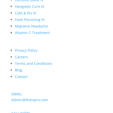
Hangover Cure IV
Cold & Flu IV
Food Poisoning IV
Migraine Headache
Vitamin C Treatment
Privacy Policy
Careers
Terms and Conditions
Blog
Contact
EMAIL:
Admin@theivpro.com