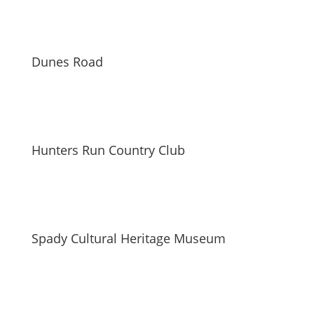
Dunes Road
Hunters Run Country Club
Spady Cultural Heritage Museum