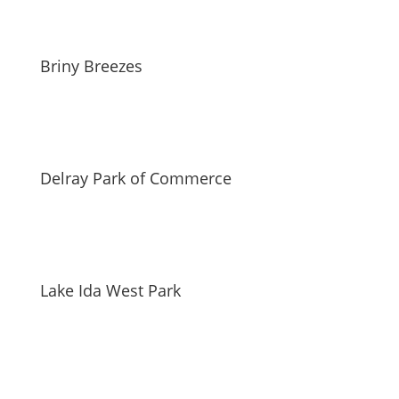
Briny Breezes
Delray Park of Commerce
Lake Ida West Park