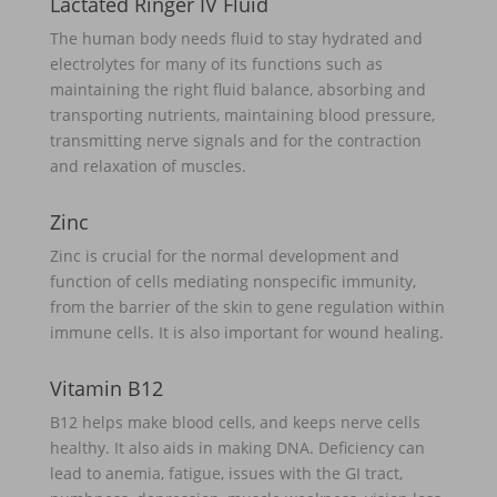
Lactated Ringer IV Fluid
The human body needs fluid to stay hydrated and
electrolytes for many of its functions such as
maintaining the right fluid balance, absorbing and
transporting nutrients, maintaining blood pressure,
transmitting nerve signals and for the contraction
and relaxation of muscles.
Zinc
Zinc is crucial for the normal development and
function of cells mediating nonspecific immunity,
from the barrier of the skin to gene regulation within
immune cells. It is also important for wound healing.
Vitamin B12
B12 helps make blood cells, and keeps nerve cells
healthy. It also aids in making DNA. Deficiency can
lead to anemia, fatigue, issues with the GI tract,