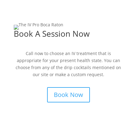
Book A Session Now
Call now to choose an IV treatment that is
appropriate for your present health state. You can
choose from any of the drip cocktails mentioned on
our site or make a custom request.
Book Now