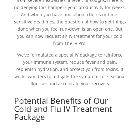
from severe headaches, a fever, or coughs, there is
no denying this hampers your productivity for weeks.
And when you have household chores or time-
sensitive deadlines, the question of how to get things
done when you feel run-down is an open one. But
you can now request an IV treatment for your cold
from The IV Pro.
We’ve formulated a special IV package to reinforce
your immune system, reduce fever and pain,
replenish hydration, and protect you from toxins. It
works wonders to mitigate the symptoms of seasonal
illnesses and accelerate your recovery.
Potential Benefits of Our
Cold and Flu IV Treatment
Package