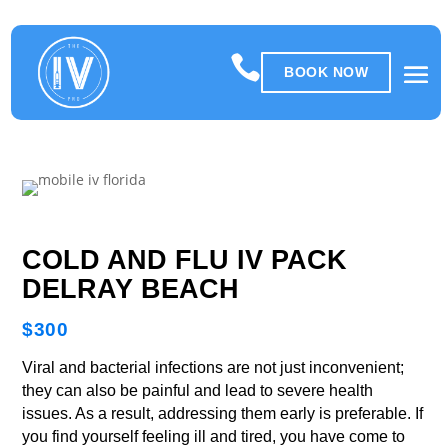

BOOK NOW
COLD AND FLU IV PACK
DELRAY BEACH
$300
Viral and bacterial infections are not just inconvenient;
they can also be painful and lead to severe health
issues. As a result, addressing them early is preferable. If
you find yourself feeling ill and tired, you have come to