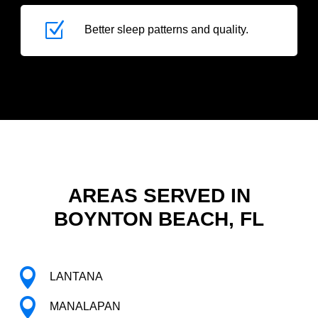
Z
Better sleep patterns and quality.
AREAS SERVED IN
BOYNTON BEACH, FL

LANTANA

MANALAPAN