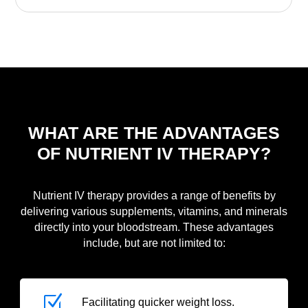
WHAT ARE THE ADVANTAGES
OF NUTRIENT IV THERAPY?
Nutrient IV therapy provides a range of benefits by
delivering various supplements, vitamins, and minerals
directly into your bloodstream. These advantages
include, but are not limited to:
Z
Facilitating quicker weight loss.