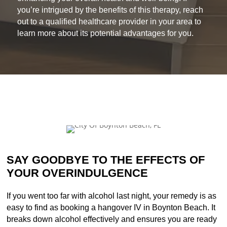
you’re intrigued by the benefits of this therapy, reach
out to a qualified healthcare provider in your area to
learn more about its potential advantages for you.
SAY GOODBYE TO THE EFFECTS OF
YOUR OVERINDULGENCE
If you went too far with alcohol last night, your remedy is as
easy to find as booking a hangover IV in Boynton Beach. It
breaks down alcohol effectively and ensures you are ready