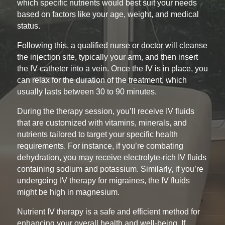
which specific nutrients would best suit your needs
based on factors like your age, weight, and medical
status.
Following this, a qualified nurse or doctor will cleanse
the injection site, typically your arm, and then insert
the IV catheter into a vein. Once the IV is in place, you
can relax for the duration of the treatment, which
usually lasts between 30 to 90 minutes.
During the therapy session, you’ll receive IV fluids
that are customized with vitamins, minerals, and
nutrients tailored to target your specific health
requirements. For instance, if you’re combating
dehydration, you may receive electrolyte-rich IV fluids
containing sodium and potassium. Similarly, if you’re
undergoing IV therapy for migraines, the IV fluids
might be high in magnesium.
Nutrient IV therapy is a safe and efficient method for
enhancing your overall health and well-being. If