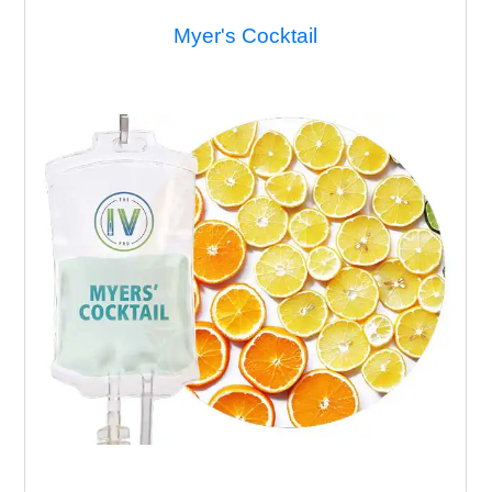
Migraine Remedy