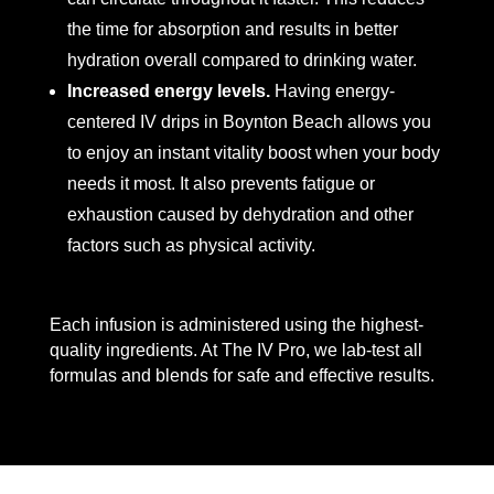
the time for absorption and results in better
hydration overall compared to drinking water.
Increased energy levels.
Having energy-
centered IV drips in Boynton Beach allows you
to enjoy an instant vitality boost when your body
needs it most. It also prevents fatigue or
exhaustion caused by dehydration and other
factors such as physical activity.
Each infusion is administered using the highest-
quality ingredients. At The IV Pro, we lab-test all
formulas and blends for safe and effective results.