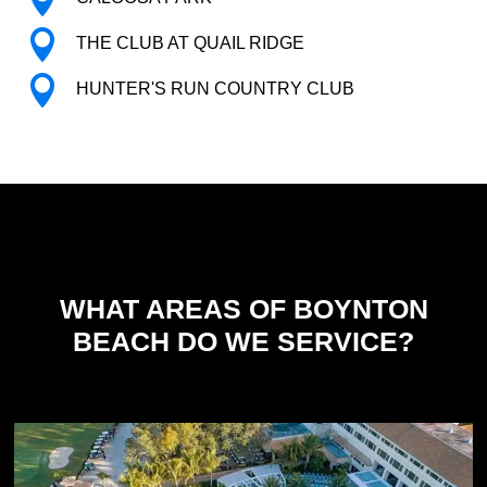

THE CLUB AT QUAIL RIDGE

HUNTER'S RUN COUNTRY CLUB
WHAT AREAS OF BOYNTON
BEACH DO WE SERVICE?