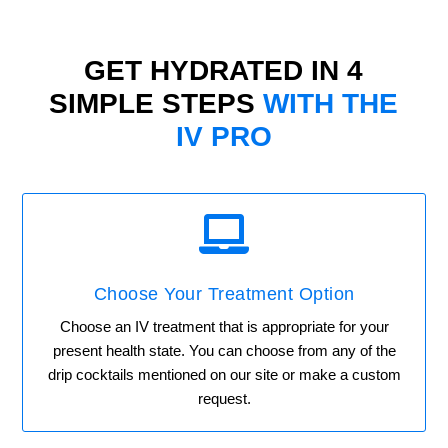
GET HYDRATED IN 4
SIMPLE STEPS
WITH THE
IV PRO

Choose Your Treatment Option
Choose an IV treatment that is appropriate for your
present health state. You can choose from any of the
drip cocktails mentioned on our site or make a custom
request.