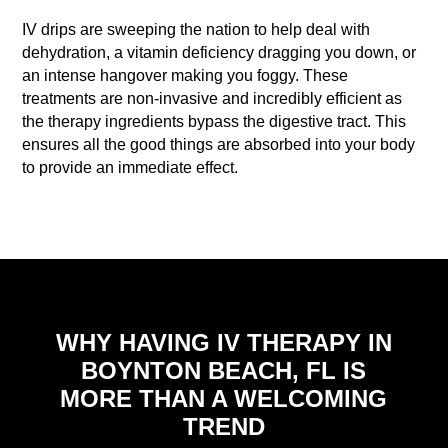
IV drips are sweeping the nation to help deal with
dehydration, a vitamin deficiency dragging you down, or
an intense hangover making you foggy. These
treatments are non-invasive and incredibly efficient as
the therapy ingredients bypass the digestive tract. This
ensures all the good things are absorbed into your body
to provide an immediate effect.
WHY HAVING IV THERAPY IN
BOYNTON BEACH, FL IS
MORE THAN A WELCOMING
TREND