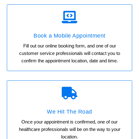

Book a Mobile Appointment
Fill out our online booking form, and one of our
customer service professionals will contact you to
confirm the appointment location, date and time.

We Hit The Road
Once your appointment is confirmed, one of our
healthcare professionals will be on the way to your
location.