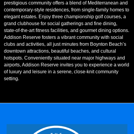
prestigious community offers a blend of Mediterranean and
contemporary-style residences, from single-family homes to
elegant estates. Enjoy three championship golf courses, a
grand clubhouse for social gatherings and fine dining,
state-of-the-art fitness facilities, and gourmet dining options.
Addison Reserve fosters a vibrant community with social
clubs and activities, all just minutes from Boynton Beach’s
downtown attractions, beautiful beaches, and cultural
hotspots. Conveniently situated near major highways and
airports, Addison Reserve invites you to experience a world
of luxury and leisure in a serene, close-knit community
setting.