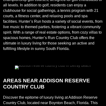
all levels. In addition to golf, residents can enjoy a
clubhouse for social gatherings, a tennis program with 21
courts, a fitness center, and relaxing pools and spa
facilities. Hunter’s Run hosts a variety of social events, from
live music to themed parties, fostering a vibrant community
spirit. With a range of real estate options, from cozy villas to
spacious homes, Hunter’s Run Country Club offers the
ultimate in luxury living for those seeking an active and
fulfilling lifestyle in sunny South Florida.
AREAS NEAR ADDISON RESERVE
COUNTRY CLUB
Discover the epitome of luxury living at Addison Reserve
Country Club, located near Boynton Beach, Florida. This