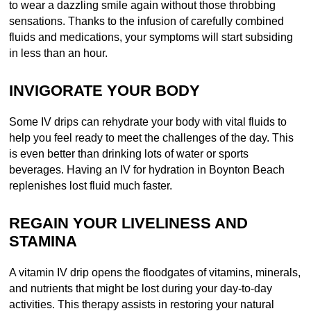
to wear a dazzling smile again without those throbbing
sensations. Thanks to the infusion of carefully combined
fluids and medications, your symptoms will start subsiding
in less than an hour.
INVIGORATE YOUR BODY
Some IV drips can rehydrate your body with vital fluids to
help you feel ready to meet the challenges of the day. This
is even better than drinking lots of water or sports
beverages. Having an IV for hydration in Boynton Beach
replenishes lost fluid much faster.
REGAIN YOUR LIVELINESS AND
STAMINA
A vitamin IV drip opens the floodgates of vitamins, minerals,
and nutrients that might be lost during your day-to-day
activities. This therapy assists in restoring your natural