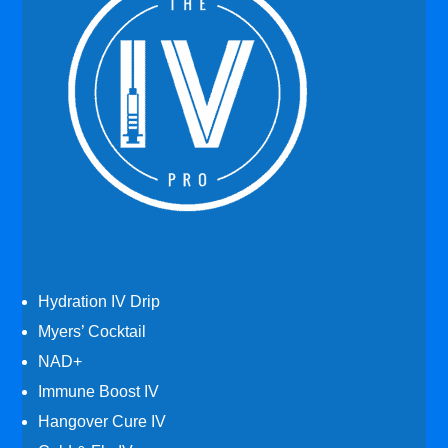
Hydration IV Drip
Myers’ Cocktail
NAD+
Immune Boost IV
Hangover Cure IV