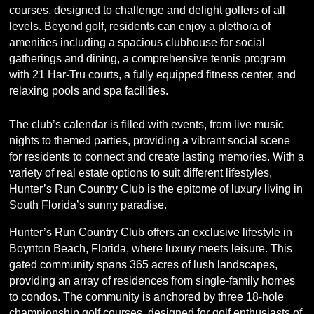
courses, designed to challenge and delight golfers of all
levels. Beyond golf, residents can enjoy a plethora of
amenities including a spacious clubhouse for social
gatherings and dining, a comprehensive tennis program
with 21 Har-Tru courts, a fully equipped fitness center, and
relaxing pools and spa facilities.
The club’s calendar is filled with events, from live music
nights to themed parties, providing a vibrant social scene
for residents to connect and create lasting memories. With a
variety of real estate options to suit different lifestyles,
Hunter’s Run Country Club is the epitome of luxury living in
South Florida’s sunny paradise.
Hunter’s Run Country Club offers an exclusive lifestyle in
Boynton Beach, Florida, where luxury meets leisure. This
gated community spans 365 acres of lush landscapes,
providing an array of residences from single-family homes
to condos. The community is anchored by three 18-hole
championship golf courses, designed for golf enthusiasts of