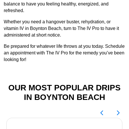
balance to have you feeling healthy, energized, and
refreshed.
Whether you need a hangover buster, rehydration, or
vitamin IV in Boynton Beach, turn to The IV Pro to have it
administered at short notice.
Be prepared for whatever life throws at you today. Schedule
an appointment with The IV Pro for the remedy you’ve been
looking for!
OUR MOST POPULAR DRIPS
IN BOYNTON BEACH