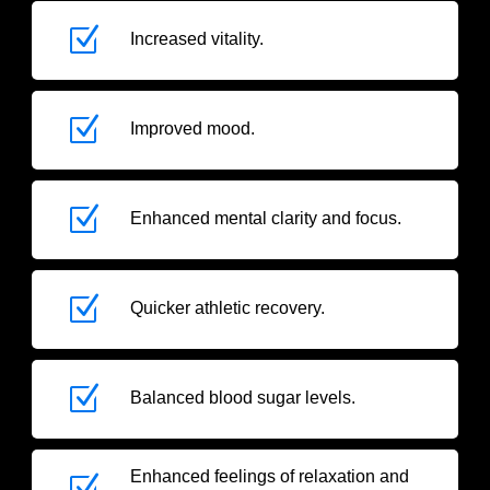
Z
Increased vitality.
Z
Improved mood.
Z
Enhanced mental clarity and focus.
Z
Quicker athletic recovery.
Z
Balanced blood sugar levels.
Enhanced feelings of relaxation and
Z