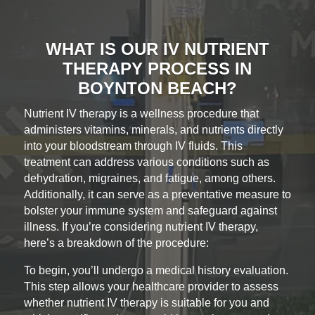
WHAT IS OUR IV NUTRIENT
THERAPY PROCESS IN
BOYNTON BEACH?
Nutrient IV therapy is a wellness procedure that
administers vitamins, minerals, and nutrients directly
into your bloodstream through IV fluids. This
treatment can address various conditions such as
dehydration, migraines, and fatigue, among others.
Additionally, it can serve as a preventative measure to
bolster your immune system and safeguard against
illness. If you’re considering nutrient IV therapy,
here’s a breakdown of the procedure:
To begin, you’ll undergo a medical history evaluation.
This step allows your healthcare provider to assess
whether nutrient IV therapy is suitable for you and