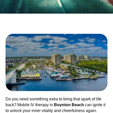
Do you need something extra to bring that spark of life
back? Mobile IV therapy in
Boynton Beach
can ignite it
to unlock your inner vitality and cheerfulness again.