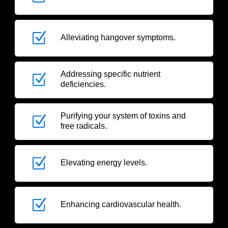
Z
Alleviating hangover symptoms.
Addressing specific nutrient
Z
deficiencies.
Purifying your system of toxins and
Z
free radicals.
Z
Elevating energy levels.
Z
Enhancing cardiovascular health.