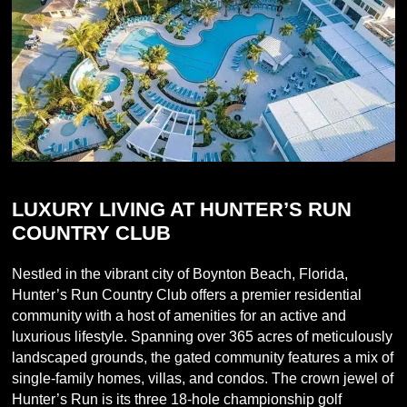
LUXURY LIVING AT HUNTER’S RUN
COUNTRY CLUB
Nestled in the vibrant city of Boynton Beach, Florida,
Hunter’s Run Country Club offers a premier residential
community with a host of amenities for an active and
luxurious lifestyle. Spanning over 365 acres of meticulously
landscaped grounds, the gated community features a mix of
single-family homes, villas, and condos. The crown jewel of
Hunter’s Run is its three 18-hole championship golf