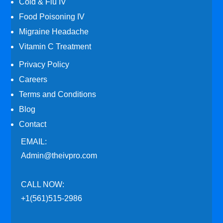
Cold & Flu IV
Food Poisoning IV
Migraine Headache
Vitamin C Treatment
Privacy Policy
Careers
Terms and Conditions
Blog
Contact
EMAIL:
Admin@theivpro.com
CALL NOW:
+1(561)515-2986