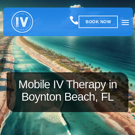

BOOK NOW
Mobile IV Therapy in
Boynton Beach, FL