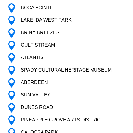

BOCA POINTE

LAKE IDA WEST PARK

BRINY BREEZES

GULF STREAM

ATLANTIS

SPADY CULTURAL HERITAGE MUSEUM

ABERDEEN

SUN VALLEY

DUNES ROAD

PINEAPPLE GROVE ARTS DISTRICT

CALOOSA PARK