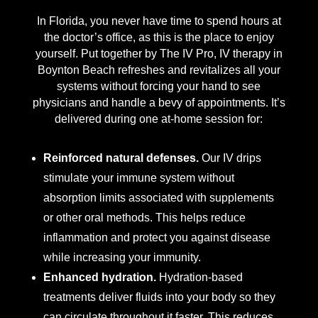
In Florida, you never have time to spend hours at
the doctor’s office, as this is the place to enjoy
yourself. Put together by The IV Pro, IV therapy in
Boynton Beach refreshes and revitalizes all your
systems without forcing your hand to see
physicians and handle a bevy of appointments. It’s
delivered during one at-home session for:
Reinforced natural defenses.
Our IV drips
stimulate your immune system without
absorption limits associated with supplements
or other oral methods. This helps reduce
inflammation and protect you against disease
while increasing your immunity.
Enhanced hydration.
Hydration-based
treatments deliver fluids into your body so they
can circulate throughout it faster. This reduces