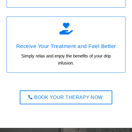

Receive Your Treatment and Feel Better
Simply relax and enjoy the benefits of your drip
infusion.
BOOK YOUR THERAPY NOW