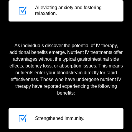
Alleviating anxiety and fostering
Z
relaxation.
As individuals discover the potential of IV therapy,
additional benefits emerge. Nutrient IV treatments offer
advantages without the typical gastrointestinal side
effects, potency loss, or absorption issues. This means
nutrients enter your bloodstream directly for rapid
effectiveness. Those who have undergone nutrient IV
therapy have reported experiencing the following
benefits:
Z
Strengthened immunity.