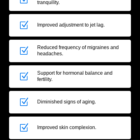
tranquility.
Z
Improved adjustment to jet lag.
Reduced frequency of migraines and
Z
headaches.
Support for hormonal balance and
Z
fertility.
Z
Diminished signs of aging.
Z
Improved skin complexion.