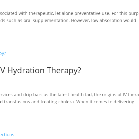
ssociated with therapeutic, let alone preventative use. For this purp
hods such as oral supplementation. However, low absorption would
IV Hydration Therapy?
ices and drip bars as the latest health fad, the origins of IV ther
od transfusions and treating cholera. When it comes to delivering