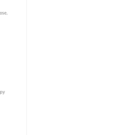
ose,
apy