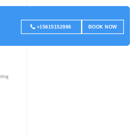
+15615152986
BOOK NOW
ating