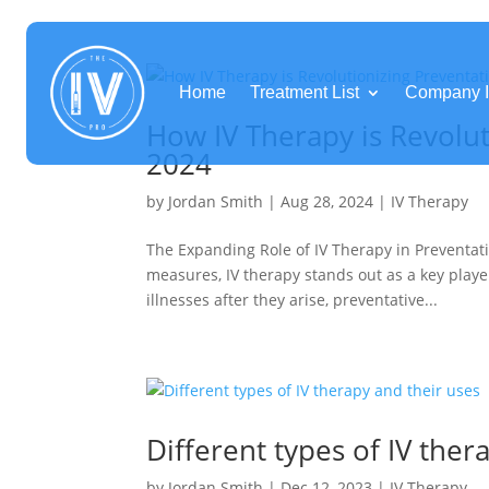
Home
Treatment List
Company I
How IV Therapy is Revolut
2024
by
Jordan Smith
|
Aug 28, 2024
|
IV Therapy
The Expanding Role of IV Therapy in Preventati
measures, IV therapy stands out as a key playe
illnesses after they arise, preventative...
Different types of IV ther
by
Jordan Smith
|
Dec 12, 2023
|
IV Therapy