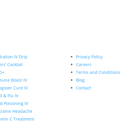
ration IV Drip
Privacy Policy
rs’ Cocktail
Careers
D+
Terms and Conditions
une Boost IV
Blog
gover Cure IV
Contact
d & Flu IV
d Poisoning IV
graine Headache
amin C Treatment