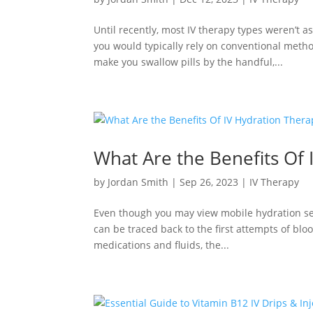
Until recently, most IV therapy types weren’t a
you would typically rely on conventional met
make you swallow pills by the handful,...
What Are the Benefits Of 
by
Jordan Smith
|
Sep 26, 2023
|
IV Therapy
Even though you may view mobile hydration serv
can be traced back to the first attempts of blo
medications and fluids, the...