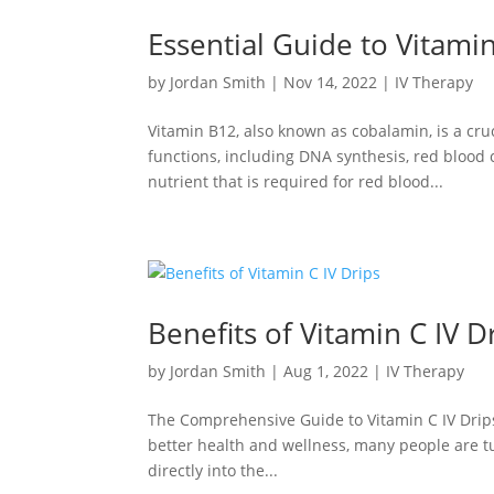
Essential Guide to Vitamin
by
Jordan Smith
|
Nov 14, 2022
|
IV Therapy
Vitamin B12, also known as cobalamin, is a cruc
functions, including DNA synthesis, red blood c
nutrient that is required for red blood...
Benefits of Vitamin C IV D
by
Jordan Smith
|
Aug 1, 2022
|
IV Therapy
The Comprehensive Guide to Vitamin C IV Drips
better health and wellness, many people are tur
directly into the...