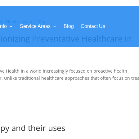
nfo
Service Areas
Blog
Contact Us
ionizing Preventative Healthcare in
ve Health In a world increasingly focused on proactive health
r. Unlike traditional healthcare approaches that often focus on tre
apy and their uses