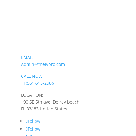
EMAIL:
Admin@theivpro.com
CALL NOW:
+1(561)515-2986
LOCATION:
190 SE 5th ave. Delray beach,
FL 33483 United States
Follow
Follow