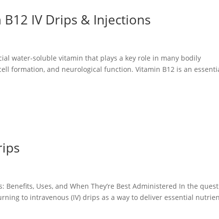
 B12 IV Drips & Injections
ial water-soluble vitamin that plays a key role in many bodily
ell formation, and neurological function. Vitamin B12 is an essenti
rips
: Benefits, Uses, and When They’re Best Administered In the quest
ning to intravenous (IV) drips as a way to deliver essential nutrie