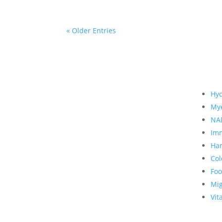
« Older Entries
Hyd
Mye
NA
Imm
Han
Col
Foo
Mi
Vit