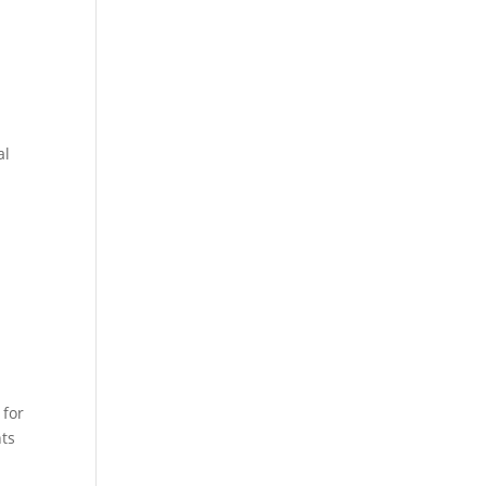
al
 for
nts