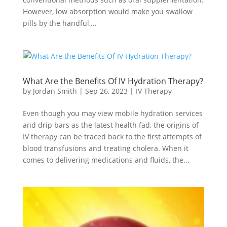
However, low absorption would make you swallow
pills by the handful,...
What Are the Benefits Of IV Hydration Therapy?
by
Jordan Smith
|
Sep 26, 2023
|
IV Therapy
Even though you may view mobile hydration services
and drip bars as the latest health fad, the origins of
IV therapy can be traced back to the first attempts of
blood transfusions and treating cholera. When it
comes to delivering medications and fluids, the...