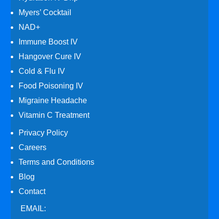
Myers’ Cocktail
NAD+
Immune Boost IV
Hangover Cure IV
Cold & Flu IV
Food Poisoning IV
Migraine Headache
Vitamin C Treatment
Privacy Policy
Careers
Terms and Conditions
Blog
Contact
EMAIL: