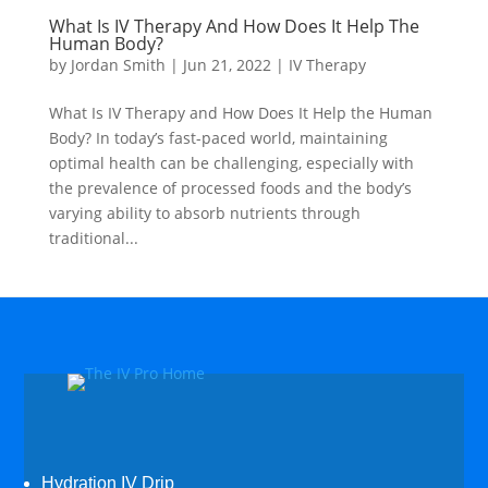
What Is IV Therapy And How Does It Help The
Human Body?
by
Jordan Smith
|
Jun 21, 2022
|
IV Therapy
What Is IV Therapy and How Does It Help the Human
Body? In today’s fast-paced world, maintaining
optimal health can be challenging, especially with
the prevalence of processed foods and the body’s
varying ability to absorb nutrients through
traditional...
Hydration IV Drip