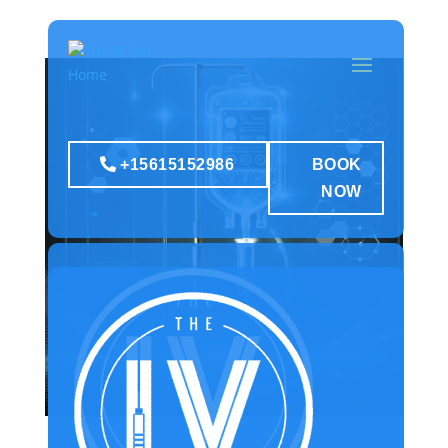
+15615152986
BOOK
NOW