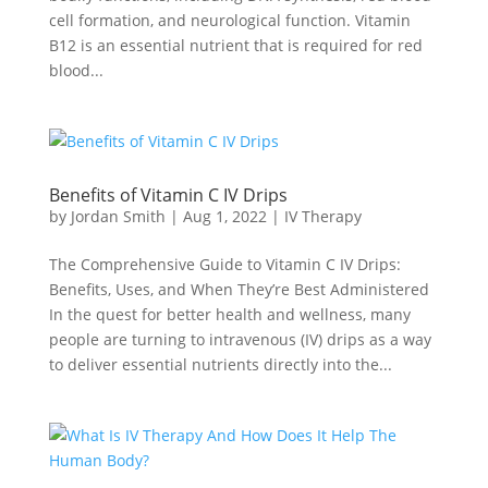
cell formation, and neurological function. Vitamin
B12 is an essential nutrient that is required for red
blood...
Benefits of Vitamin C IV Drips
by
Jordan Smith
|
Aug 1, 2022
|
IV Therapy
The Comprehensive Guide to Vitamin C IV Drips:
Benefits, Uses, and When They’re Best Administered
In the quest for better health and wellness, many
people are turning to intravenous (IV) drips as a way
to deliver essential nutrients directly into the...