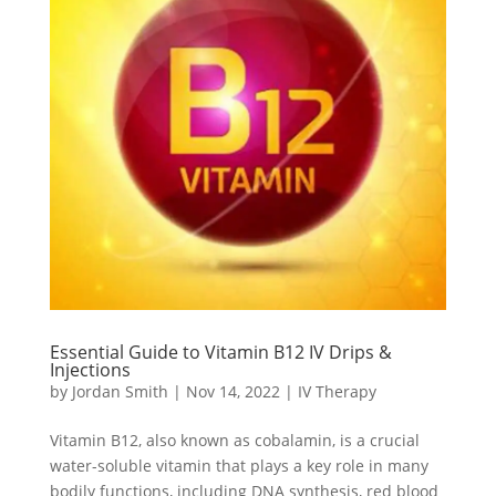
Essential Guide to Vitamin B12 IV Drips &
Injections
by
Jordan Smith
|
Nov 14, 2022
|
IV Therapy
Vitamin B12, also known as cobalamin, is a crucial
water-soluble vitamin that plays a key role in many
bodily functions, including DNA synthesis, red blood