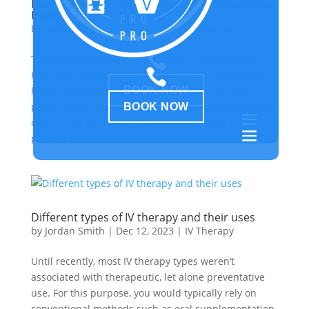
How IV Therapy is Revolutionizing Preventative
Healthcare in 2024
by
Jordan Smith
|
Aug 28, 2024
|
IV Therapy

The Expanding Role of IV Therapy in Preventative

Health In a world increasingly focused on proactive
BOOK NOW
health measures, IV therapy stands out as a key
player. Unlike traditional healthcare approaches that
BOOK NOW
often focus on treating illnesses after they arise,
preventative...
Different types of IV therapy and their uses
by
Jordan Smith
|
Dec 12, 2023
|
IV Therapy
Until recently, most IV therapy types weren’t
associated with therapeutic, let alone preventative
use. For this purpose, you would typically rely on
conventional methods such as oral supplementation.